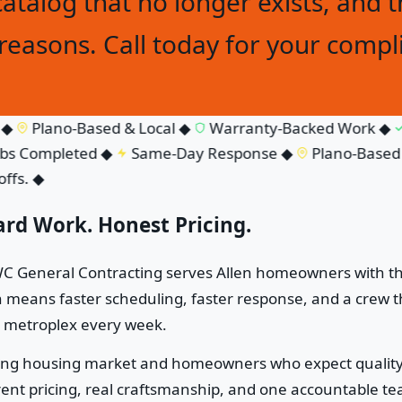
catalog that no longer exists, and t
easons. Call today for your compl
Plano-Based & Local
◆
Warranty-Backed Work
◆
F
 Completed
◆
Same-Day Response
◆
Plano-Based & 
s.
◆
ard Work. Honest Pricing.
HAWC General Contracting serves Allen homeowners with t
eans faster scheduling, faster response, and a crew th
e metroplex every week.
trong housing market and homeowners who expect quality 
t pricing, real craftsmanship, and one accountable team