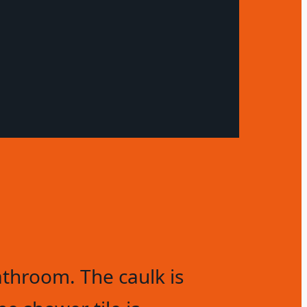
throom. The caulk is