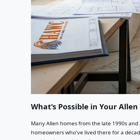
What's Possible in Your Alle
Many Allen homes from the late 1990s and 2
homeowners who've lived there for a decade