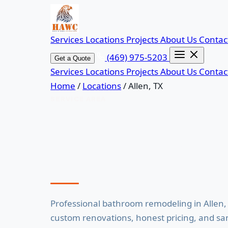
Services
Locations
Projects
About Us
Contac
(469) 975-5203
Get a Quote
Services
Locations
Projects
About Us
Contac
Home
/
Locations
/
Allen, TX
SERVICE AREA
Bathroom Remod
Professional bathroom remodeling in Allen,
custom renovations, honest pricing, and s