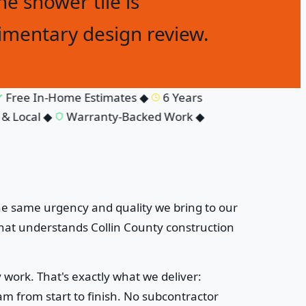
he shower tile is
imentary design review.
ree In-Home Estimates
◆
6 Years
Local
◆
Warranty-Backed Work
◆
he same urgency and quality we bring to our
at understands Collin County construction
work. That's exactly what we deliver:
 from start to finish. No subcontractor