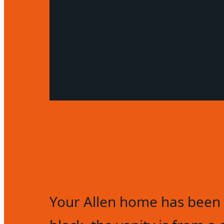
Your Allen home has been 