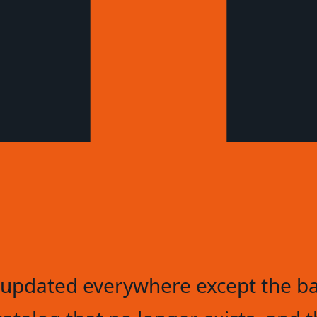
updated everywhere except the ba