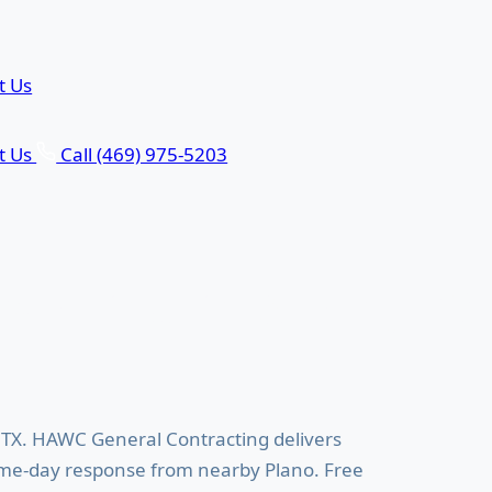
t Us
t Us
Call (469) 975-5203
eling in Allen, TX
 TX. HAWC General Contracting delivers
ame-day response from nearby Plano. Free