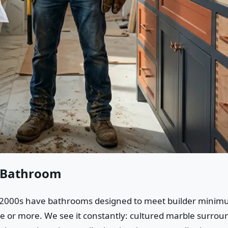
n Bathroom
000s have bathrooms designed to meet builder minimums,
 or more. We see it constantly: cultured marble surroun