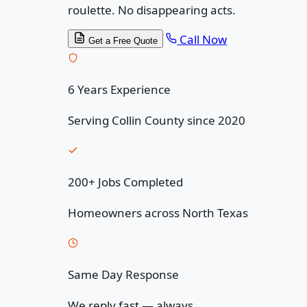
roulette. No disappearing acts.
Call Now
Get a Free Quote
6 Years Experience
Serving Collin County since 2020
200+ Jobs Completed
Homeowners across North Texas
Same Day Response
We reply fast — always