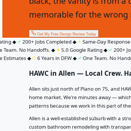
black, the vanity is from a 
memorable for the wrong r
Get My Free Design Review Today
ing
◆
200+ Jobs Completed
◆
Same-Day Response
◆
eam. No Handoffs.
◆
5.0 Google Rating
◆
200+ Jobs
stimates
◆
6 Years in DFW
◆
One Team. No Handoff
HAWC in Allen — Local Crew. H
Allen sits just north of Plano on 75, and 
home market. We're minutes away — which m
patterns because we work in this part of th
Allen is a well-established suburb with a s
custom bathroom remodeling with transparen