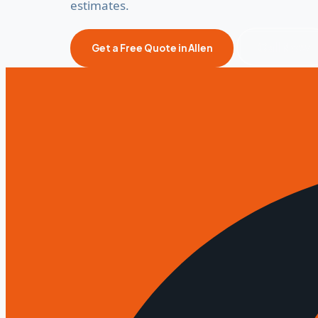
estimates.
Call Now
Get a Free Quote in Allen