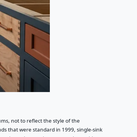
 not to reflect the style of the
ds that were standard in 1999, single-sink