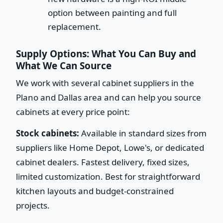
option between painting and full
replacement.
Supply Options: What You Can Buy and
What We Can Source
We work with several cabinet suppliers in the
Plano and Dallas area and can help you source
cabinets at every price point:
Stock cabinets:
Available in standard sizes from
suppliers like Home Depot, Lowe's, or dedicated
cabinet dealers. Fastest delivery, fixed sizes,
limited customization. Best for straightforward
kitchen layouts and budget-constrained
projects.