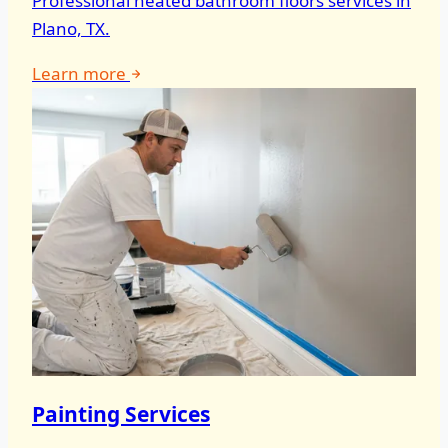
Professional heated bathroom floors services in
Plano, TX.
Learn more
Painting Services