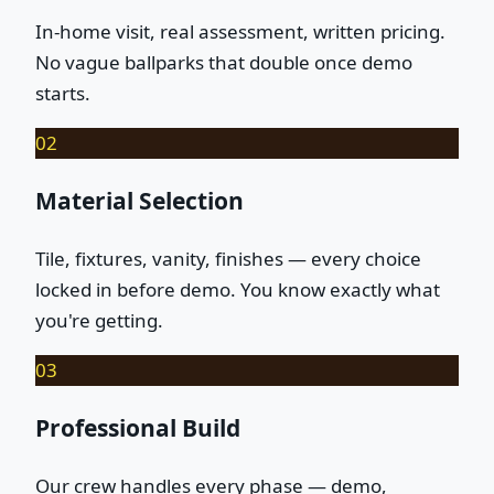
In-home visit, real assessment, written pricing.
No vague ballparks that double once demo
starts.
02
Material Selection
Tile, fixtures, vanity, finishes — every choice
locked in before demo. You know exactly what
you're getting.
03
Professional Build
Our crew handles every phase — demo,