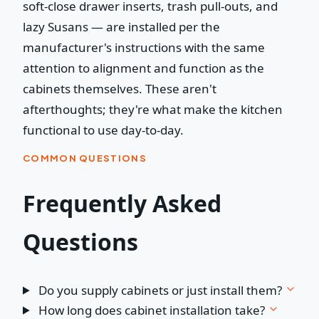
soft-close drawer inserts, trash pull-outs, and
lazy Susans — are installed per the
manufacturer's instructions with the same
attention to alignment and function as the
cabinets themselves. These aren't
afterthoughts; they're what make the kitchen
functional to use day-to-day.
COMMON QUESTIONS
Frequently Asked
Questions
Do you supply cabinets or just install them?
How long does cabinet installation take?