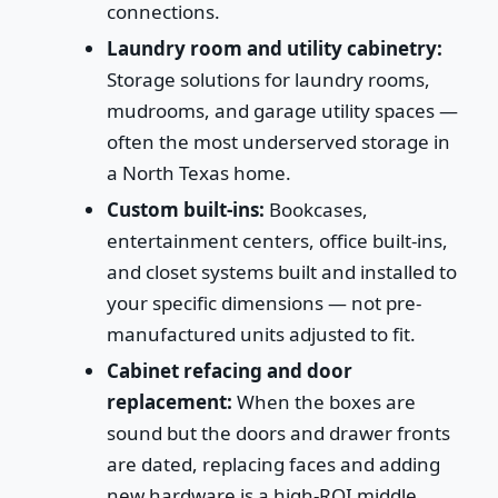
connections.
Laundry room and utility cabinetry:
Storage solutions for laundry rooms,
mudrooms, and garage utility spaces —
often the most underserved storage in
a North Texas home.
Custom built-ins:
Bookcases,
entertainment centers, office built-ins,
and closet systems built and installed to
your specific dimensions — not pre-
manufactured units adjusted to fit.
Cabinet refacing and door
replacement:
When the boxes are
sound but the doors and drawer fronts
are dated, replacing faces and adding
new hardware is a high-ROI middle