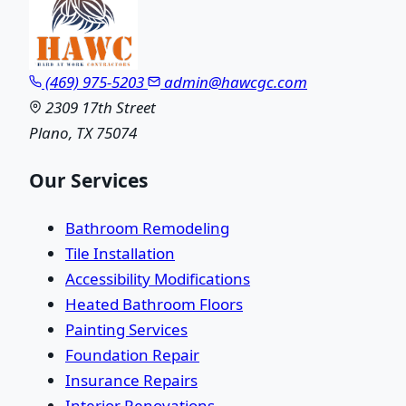
(469) 975-5203
admin@hawcgc.com
2309 17th Street
Plano, TX 75074
Our Services
Bathroom Remodeling
Tile Installation
Accessibility Modifications
Heated Bathroom Floors
Painting Services
Foundation Repair
Insurance Repairs
Interior Renovations