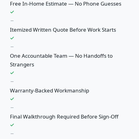
Free In-Home Estimate — No Phone Guesses
Itemized Written Quote Before Work Starts
One Accountable Team — No Handoffs to
Strangers
Warranty-Backed Workmanship
Final Walkthrough Required Before Sign-Off