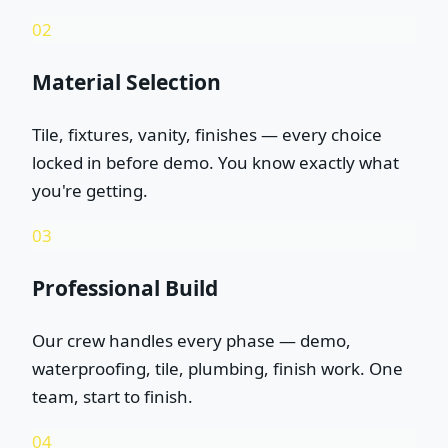
02
Material Selection
Tile, fixtures, vanity, finishes — every choice
locked in before demo. You know exactly what
you're getting.
03
Professional Build
Our crew handles every phase — demo,
waterproofing, tile, plumbing, finish work. One
team, start to finish.
04