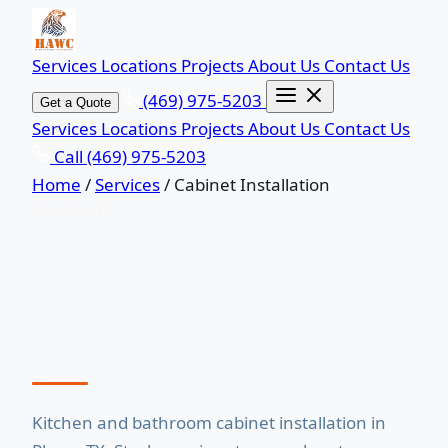
Services
Locations
Projects
About Us
Contact Us
(469) 975-5203
Get a Quote
Services
Locations
Projects
About Us
Contact Us
Call (469) 975-5203
Home
/
Services
/
Cabinet Installation
PLANO, TX
Cabinet Installation in
Plano, TX
Kitchen and bathroom cabinet installation in