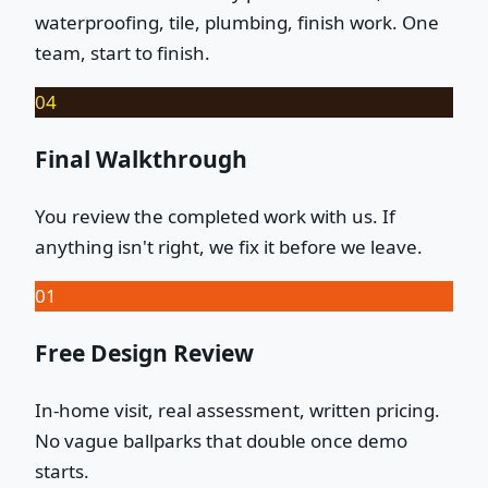
waterproofing, tile, plumbing, finish work. One
team, start to finish.
04
Final Walkthrough
You review the completed work with us. If
anything isn't right, we fix it before we leave.
01
Free Design Review
In-home visit, real assessment, written pricing.
No vague ballparks that double once demo
starts.