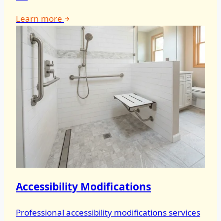
Learn more
Accessibility Modifications
Professional accessibility modifications services