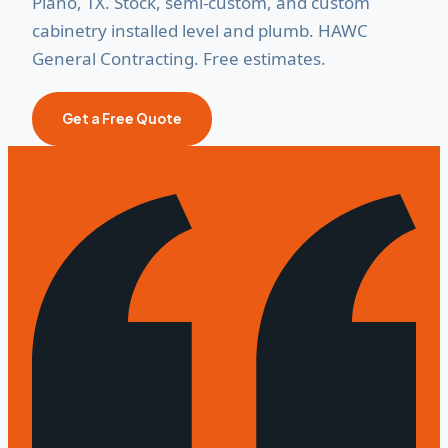
Plano, TX. Stock, semi-custom, and custom
cabinetry installed level and plumb. HAWC
General Contracting. Free estimates.
Call Now
Get a Free Quote