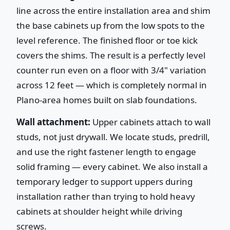
line across the entire installation area and shim
the base cabinets up from the low spots to the
level reference. The finished floor or toe kick
covers the shims. The result is a perfectly level
counter run even on a floor with 3/4" variation
across 12 feet — which is completely normal in
Plano-area homes built on slab foundations.
Wall attachment:
Upper cabinets attach to wall
studs, not just drywall. We locate studs, predrill,
and use the right fastener length to engage
solid framing — every cabinet. We also install a
temporary ledger to support uppers during
installation rather than trying to hold heavy
cabinets at shoulder height while driving
screws.