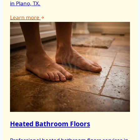
in Plano, TX.
Learn more
Heated Bathroom Floors