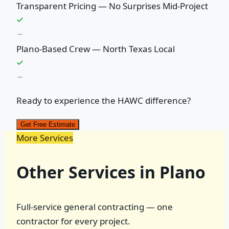
Transparent Pricing — No Surprises Mid-Project
Plano-Based Crew — North Texas Local
Ready to experience the HAWC difference?
Get Free Estimate
More Services
Other Services in Plano
Full-service general contracting — one
contractor for every project.