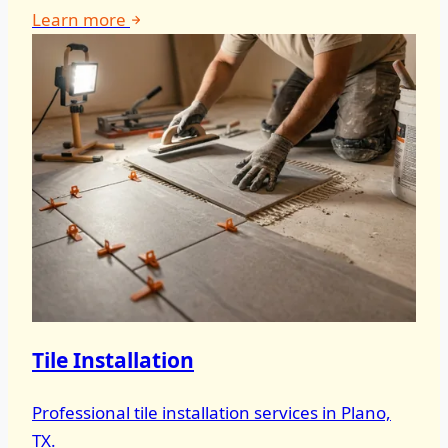
Learn more
Tile Installation
Professional tile installation services in Plano,
TX.