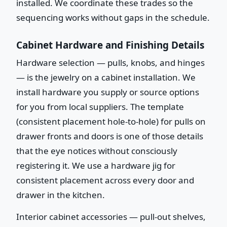
installed. We coordinate these trades so the
sequencing works without gaps in the schedule.
Cabinet Hardware and Finishing Details
Hardware selection — pulls, knobs, and hinges
— is the jewelry on a cabinet installation. We
install hardware you supply or source options
for you from local suppliers. The template
(consistent placement hole-to-hole) for pulls on
drawer fronts and doors is one of those details
that the eye notices without consciously
registering it. We use a hardware jig for
consistent placement across every door and
drawer in the kitchen.
Interior cabinet accessories — pull-out shelves,