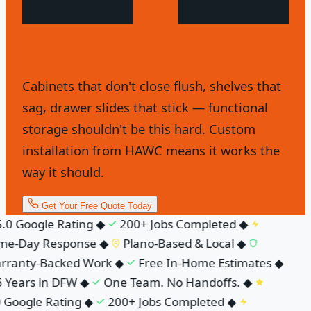
Cabinets that don't close flush, shelves that
sag, drawer slides that stick — functional
storage shouldn't be this hard. Custom
installation from HAWC means it works the
way it should.
Get Your Free Quote Today
.0 Google Rating
◆
200+ Jobs Completed
◆
e-Day Response
◆
Plano-Based & Local
◆
ranty-Backed Work
◆
Free In-Home Estimates
◆
 Years in DFW
◆
One Team. No Handoffs.
◆
 Google Rating
◆
200+ Jobs Completed
◆