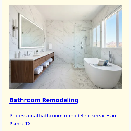
Bathroom Remodeling
Professional bathroom remodeling services in
Plano, TX.