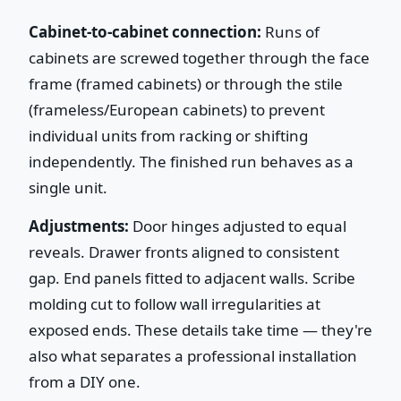
Cabinet-to-cabinet connection:
Runs of
cabinets are screwed together through the face
frame (framed cabinets) or through the stile
(frameless/European cabinets) to prevent
individual units from racking or shifting
independently. The finished run behaves as a
single unit.
Adjustments:
Door hinges adjusted to equal
reveals. Drawer fronts aligned to consistent
gap. End panels fitted to adjacent walls. Scribe
molding cut to follow wall irregularities at
exposed ends. These details take time — they're
also what separates a professional installation
from a DIY one.