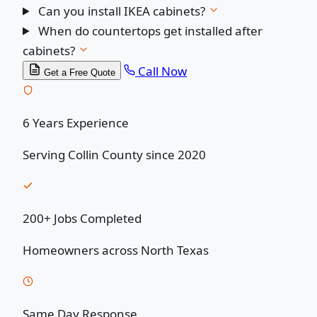
Can you install IKEA cabinets?
When do countertops get installed after
cabinets?
Call Now
Get a Free Quote
6 Years Experience
Serving Collin County since 2020
200+ Jobs Completed
Homeowners across North Texas
Same Day Response