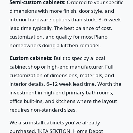
Semi-custom cabinets:
Ordered to your specific
dimensions with more finish, door style, and
interior hardware options than stock. 3–6 week
lead time typically. The best balance of cost,
customization, and quality for most Plano
homeowners doing a kitchen remodel.
Custom cabinets:
Built to spec by a local
cabinet shop or high-end manufacturer. Full
customization of dimensions, materials, and
interior details. 6–12 week lead time. Worth the
investment in high-end primary bathrooms,
office built-ins, and kitchens where the layout
requires non-standard sizes.
We also install cabinets you've already
purchased. IKEA SEKTION, Home Depot