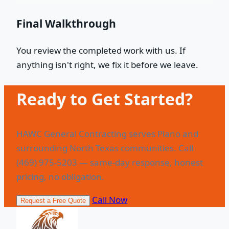
Final Walkthrough
You review the completed work with us. If
anything isn't right, we fix it before we leave.
Ready to Get Started?
HAWC General Contracting serves Plano and
surrounding North Texas communities. Call
(469) 975-5203 — same-day response, honest
pricing, no obligation.
Call Now
Request a Free Quote