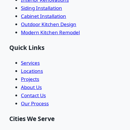
Siding Installation
Cabinet Installation
Outdoor Kitchen Design
Modern Kitchen Remodel
Quick Links
Services
Locations
Projects
About Us
Contact Us
Our Process
Cities We Serve