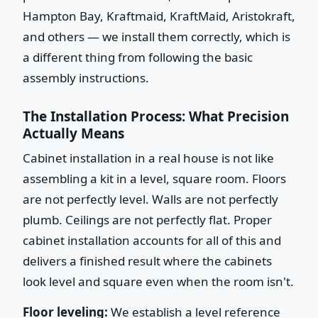
Hampton Bay, Kraftmaid, KraftMaid, Aristokraft,
and others — we install them correctly, which is
a different thing from following the basic
assembly instructions.
The Installation Process: What Precision
Actually Means
Cabinet installation in a real house is not like
assembling a kit in a level, square room. Floors
are not perfectly level. Walls are not perfectly
plumb. Ceilings are not perfectly flat. Proper
cabinet installation accounts for all of this and
delivers a finished result where the cabinets
look level and square even when the room isn't.
Floor leveling:
We establish a level reference