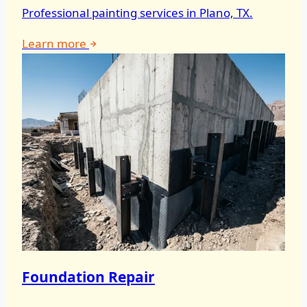
Professional painting services in Plano, TX.
Learn more
Foundation Repair