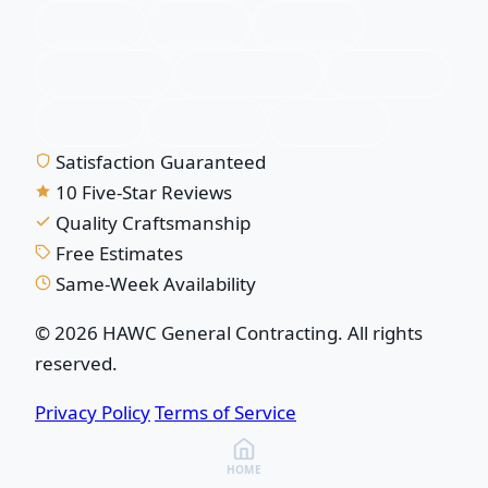
Plano, TX
Allen, TX
Frisco, TX
McKinney, TX
Richardson, TX
Garland, TX
Wylie, TX
Murphy, TX
Sachse, TX
Satisfaction Guaranteed
10 Five-Star Reviews
Quality Craftsmanship
Free Estimates
Same-Week Availability
© 2026 HAWC General Contracting. All rights
reserved.
Privacy Policy
Terms of Service
HOME