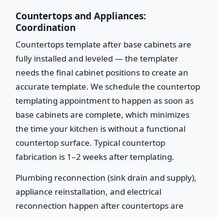
Countertops and Appliances:
Coordination
Countertops template after base cabinets are
fully installed and leveled — the templater
needs the final cabinet positions to create an
accurate template. We schedule the countertop
templating appointment to happen as soon as
base cabinets are complete, which minimizes
the time your kitchen is without a functional
countertop surface. Typical countertop
fabrication is 1–2 weeks after templating.
Plumbing reconnection (sink drain and supply),
appliance reinstallation, and electrical
reconnection happen after countertops are