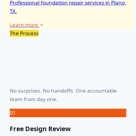
Professional foundation repair services in Plano,
TX.
Learn more
The Process
How It Works — Start to
Finish
No surprises. No handoffs. One accountable
team from day one.
01
Free Design Review