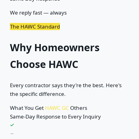
We reply fast — always
The HAWC Standard
Why Homeowners
Choose HAWC
Every contractor says they're the best. Here's
the specific difference.
What You Get
HAWC GC
Others
Same-Day Response to Every Inquiry