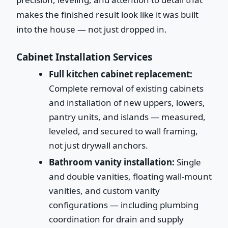
makes the finished result look like it was built
into the house — not just dropped in.
Cabinet Installation Services
Full kitchen cabinet replacement:
Complete removal of existing cabinets
and installation of new uppers, lowers,
pantry units, and islands — measured,
leveled, and secured to wall framing,
not just drywall anchors.
Bathroom vanity installation:
Single
and double vanities, floating wall-mount
vanities, and custom vanity
configurations — including plumbing
coordination for drain and supply