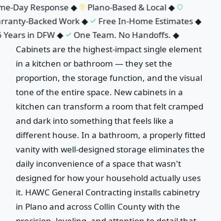
e-Day Response
◆
Plano-Based & Local
◆
ranty-Backed Work
◆
Free In-Home Estimates
◆
 Years in DFW
◆
One Team. No Handoffs.
◆
Cabinets are the highest-impact single element
in a kitchen or bathroom — they set the
proportion, the storage function, and the visual
tone of the entire space. New cabinets in a
kitchen can transform a room that felt cramped
and dark into something that feels like a
different house. In a bathroom, a properly fitted
vanity with well-designed storage eliminates the
daily inconvenience of a space that wasn't
designed for how your household actually uses
it. HAWC General Contracting installs cabinetry
in Plano and across Collin County with the
precision, leveling, and attention to detail that