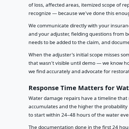
of loss, affected areas, itemized scope of r
recognize — because we've done this enoug
We communicate directly with your insuran
and your adjuster, fielding questions from
needs to be added to the claim, and docume
When the adjuster's initial scope misses s
that wasn't visible until demo — we know 
we find accurately and advocate for restorati
Response Time Matters for Wa
Water damage repairs have a timeline that 
accumulates and the higher the probability
to start within 24–48 hours of the water ev
The documentation done in the first 24 hour