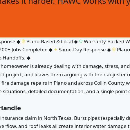
makes it harder. HAWC works with 
ponse
◆
Plano-Based & Local
◆
Warranty-Backed Wo
0+ Jobs Completed
◆
Same-Day Response
◆
Plano-B
Handoffs.
◆
e homeowner is already dealing with damage, stress, and 
id-project, and leaves them arguing with their adjuster
re damage repairs in Plano and across Collin County wit
situations, detailed documentation, and a single point o
 Handle
urance claim in North Texas. Burst pipes (especially du
rflow, and roof leaks all create interior water damage tha