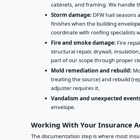
cabinets, and framing. We handle t
Storm damage:
DFW hail seasons ar
finishes when the building envelope 
coordinate with roofing specialists
Fire and smoke damage:
Fire repai
structural repair, drywall, insulat
part of our scope through proper cl
Mold remediation and rebuild:
Mol
treating the source) and rebuild (r
adjuster requires it.
Vandalism and unexpected events
envelope.
Working With Your Insurance A
The documentation step is where most insura