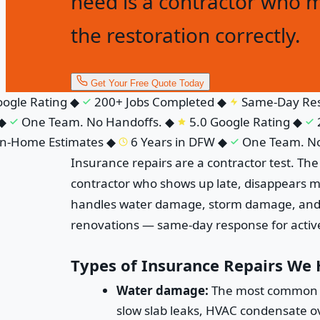
need is a contractor who 
the restoration correctly.
Get Your Free Quote Today
gle Rating
◆
200+ Jobs Completed
◆
Same-Day Res
One Team. No Handoffs.
◆
5.0 Google Rating
◆
20
-Home Estimates
◆
6 Years in DFW
◆
One Team. No 
Insurance repairs are a contractor test. Th
contractor who shows up late, disappears m
handles water damage, storm damage, and fi
renovations — same-day response for active 
Types of Insurance Repairs We
Water damage:
The most common ins
slow slab leaks, HVAC condensate ove