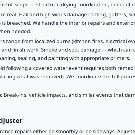
he full scope — structural drying coordination, demo of
e real. Hail and high winds damage roofing, gutters, si
is breached. We handle the interior repairs and exterior
 when needed.
rs range from localized burns (kitchen fires, electrical e
ion, and finish work. Smoke and soot damage — which can e
eaning, sealing, and painting with appropriate primers.
d following a covered water event requires both remedi
eplacing what was removed). We coordinate the full proces
:
Break-ins, vehicle impacts, and similar events that dam
djuster
nce repairs either go smoothly or go sideways. Adjusters