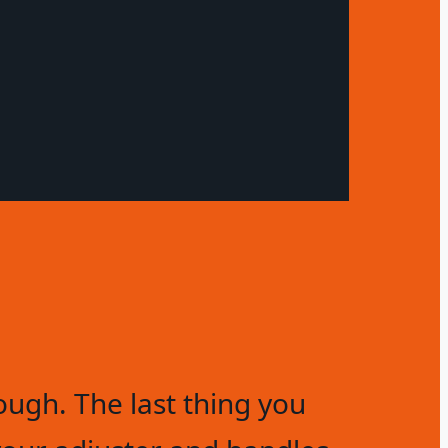
ough. The last thing you