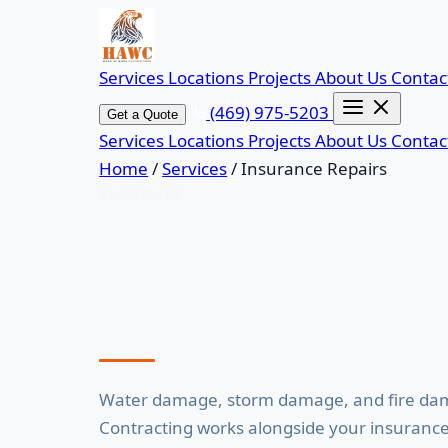
Services
Locations
Projects
About Us
Contac
(469) 975-5203
Get a Quote
Services
Locations
Projects
About Us
Contac
Home
/
Services
/
Insurance Repairs
PLANO, TX
Insurance Repai
Water damage, storm damage, and fire dam
Contracting works alongside your insurance a