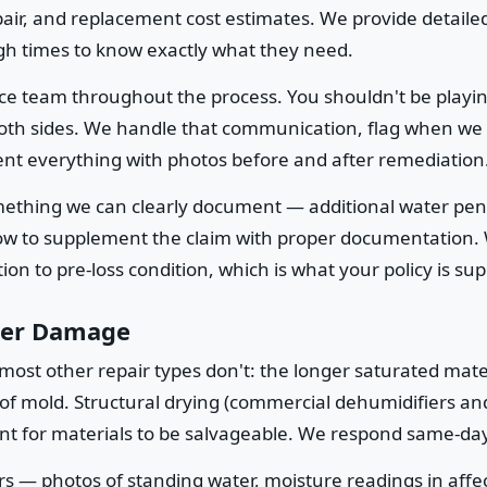
epair, and replacement cost estimates. We provide detailed
h times to know exactly what they need.
ce team throughout the process. You shouldn't be playi
 both sides. We handle that communication, flag when we
nt everything with photos before and after remediation
omething we can clearly document — additional water pe
how to supplement the claim with proper documentation.
on to pre-loss condition, which is what your policy is su
ter Damage
most other repair types don't: the longer saturated mat
 of mold. Structural drying (commercial dehumidifiers a
ent for materials to be salvageable. We respond same-day 
s — photos of standing water, moisture readings in affe