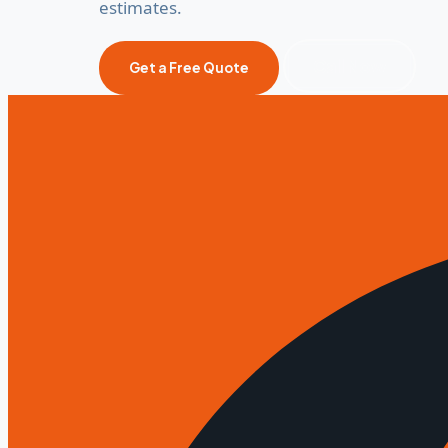
estimates.
Call Now
Get a Free Quote