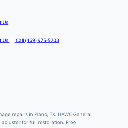
t Us
t Us
Call (469) 975-5203
rs in Plano, TX
age repairs in Plano, TX. HAWC General
djuster for full restoration. Free