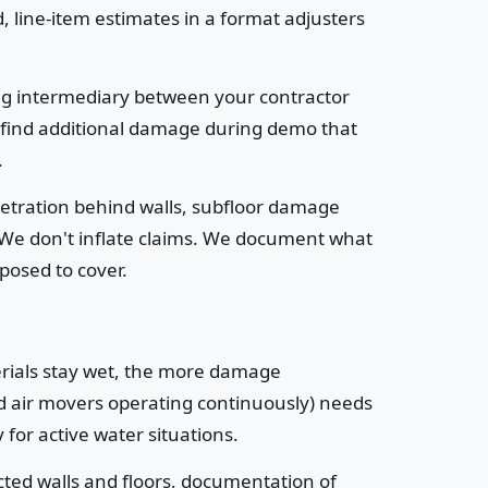
, line-item estimates in a format adjusters
ng intermediary between your contractor
 find additional damage during demo that
.
netration behind walls, subfloor damage
 We don't inflate claims. We document what
pposed to cover.
erials stay wet, the more damage
nd air movers operating continuously) needs
for active water situations.
cted walls and floors, documentation of