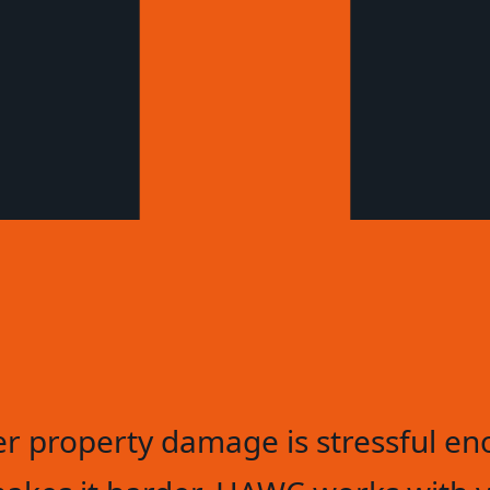
er property damage is stressful en