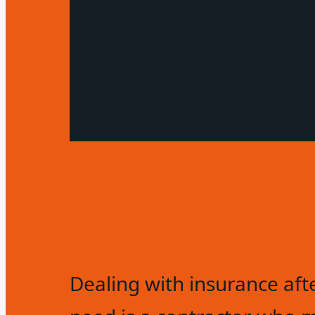
Dealing with insurance aft