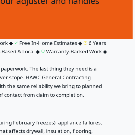
your adjuster and handles
rk
◆
Free In-Home Estimates
◆
6 Years
ased & Local
◆
Warranty-Backed Work
◆
paperwork. The last thing they need is a
 over scope. HAWC General Contracting
h the same reliability we bring to planned
f contact from claim to completion.
ring February freezes), appliance failures,
t affects drywall, insulation, flooring,