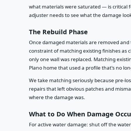
what materials were saturated — is critical
adjuster needs to see what the damage looke
The Rebuild Phase
Once damaged materials are removed and the 
constraint of matching existing finishes as c
only one wall was replaced. Matching existin
Plano home that used a profile that's no lo
We take matching seriously because pre-lo
repairs that left obvious patches and misma
where the damage was.
What to Do When Damage Occu
For active water damage: shut off the water