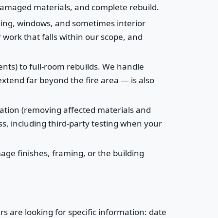
 damaged materials, and complete rebuild.
ding, windows, and sometimes interior
 work that falls within our scope, and
vents) to full-room rebuilds. We handle
xtend far beyond the fire area — is also
ation (removing affected materials and
s, including third-party testing when your
age finishes, framing, or the building
 are looking for specific information: date