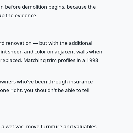
ven before demolition begins, because the
up the evidence.
rd renovation — but with the additional
g paint sheen and color on adjacent walls when
replaced. Matching trim profiles in a 1998
meowners who've been through insurance
e right, you shouldn't be able to tell
r a wet vac, move furniture and valuables