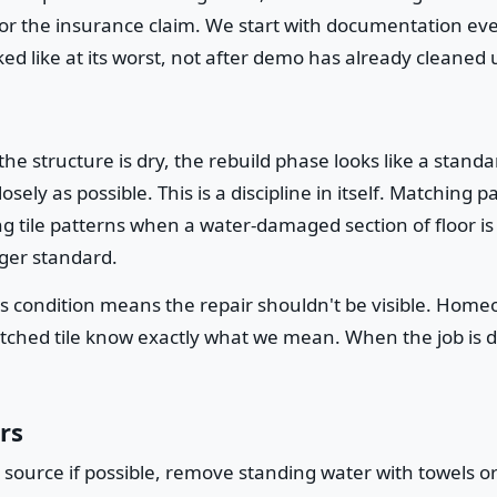
 for the insurance claim. We start with documentation e
d like at its worst, not after demo has already cleaned 
structure is dry, the rebuild phase looks like a standa
losely as possible. This is a discipline in itself. Matchin
g tile patterns when a water-damaged section of floor is 
nger standard.
ss condition means the repair shouldn't be visible. Ho
tched tile know exactly what we mean. When the job is don
rs
 source if possible, remove standing water with towels o