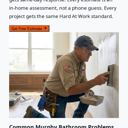
in-home assessment, not a phone guess. Every
project gets the same Hard At Work standard.
Get Free Estimate
Common Murphy Bathroom Problems