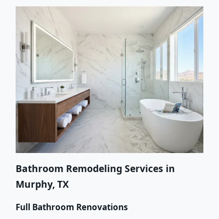
Bathroom Remodeling Services in
Murphy, TX
Full Bathroom Renovations