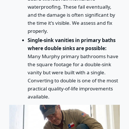
waterproofing. These fail eventually,
and the damage is often significant by
the time it's visible. We assess and fix
properly.
Single-sink vanities in primary baths
where double sinks are possible:
Many Murphy primary bathrooms have
the square footage for a double-sink
vanity but were built with a single.
Converting to double is one of the most
practical quality-of-life improvements
available.