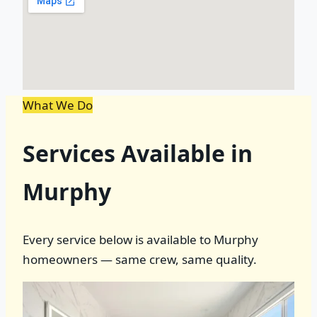
What We Do
Services Available in
Murphy
Every service below is available to Murphy
homeowners — same crew, same quality.