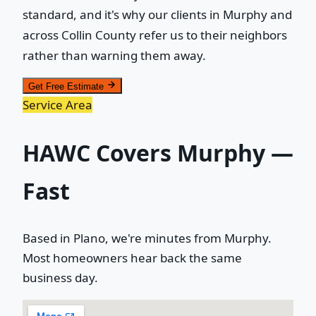
standard, and it's why our clients in Murphy and
across Collin County refer us to their neighbors
rather than warning them away.
Get Free Estimate
Service Area
HAWC Covers Murphy —
Fast
Based in Plano, we're minutes from Murphy.
Most homeowners hear back the same
business day.