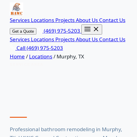
Services
Locations
Projects
About Us
Contact Us
(469) 975-5203
Get a Quote
Services
Locations
Projects
About Us
Contact Us
Call (469) 975-5203
Home
/
Locations
/
Murphy, TX
SERVICE AREA
Bathroom Remodeling
in Murphy, TX
Professional bathroom remodeling in Murphy,