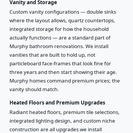
Vanity and Storage
Custom vanity configurations — double sinks
where the layout allows, quartz countertops,
integrated storage for how the household
actually functions — are a standard part of
Murphy bathroom renovations. We install
vanities that are built to hold up, not
particleboard face-frames that look fine for
three years and then start showing their age.
Murphy homes command premium prices; the
vanity should match.
Heated Floors and Premium Upgrades
Radiant heated floors, premium tile selections,
integrated lighting design, and custom niche
construction are all upgrades we install