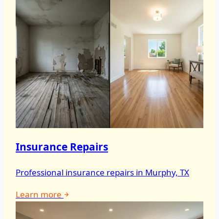
Insurance Repairs
Professional insurance repairs in Murphy, TX
Learn more