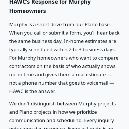
HAWC's Response for Murphy
Homeowners
Murphy is a short drive from our Plano base.
When you call or submit a form, you'll hear back
the same business day. In-home estimates are
typically scheduled within 2 to 3 business days.
For Murphy homeowners who want to compare
contractors on the basis of who actually shows
up on time and gives them a real estimate —
not a phone number that goes to voicemail —
HAWC is the answer.
We don't distinguish between Murphy projects
and Plano projects in how we prioritize
communication and scheduling. Every inquiry
gets same-day response. Every estimate is an