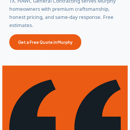
TX. HAWC General Contracting serves Murphy
homeowners with premium craftsmanship,
honest pricing, and same-day response. Free
estimates.
Get a Free Quote in Murphy
Call Now