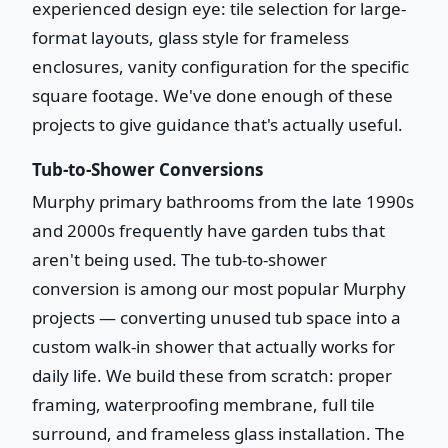
experienced design eye: tile selection for large-
format layouts, glass style for frameless
enclosures, vanity configuration for the specific
square footage. We've done enough of these
projects to give guidance that's actually useful.
Tub-to-Shower Conversions
Murphy primary bathrooms from the late 1990s
and 2000s frequently have garden tubs that
aren't being used. The tub-to-shower
conversion is among our most popular Murphy
projects — converting unused tub space into a
custom walk-in shower that actually works for
daily life. We build these from scratch: proper
framing, waterproofing membrane, full tile
surround, and frameless glass installation. The