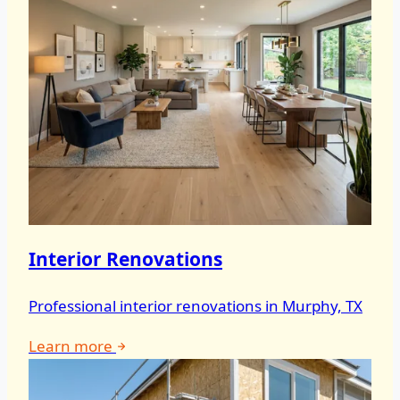
Interior Renovations
Professional interior renovations in Murphy, TX
Learn more