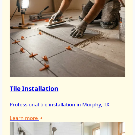
Tile Installation
Professional tile installation in Murphy, TX
Learn more