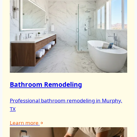
Bathroom Remodeling
Professional bathroom remodeling in Murphy,
TX
Learn more