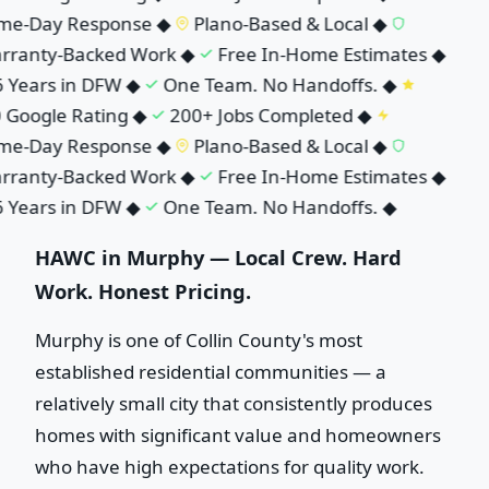
e-Day Response
◆
Plano-Based & Local
◆
ranty-Backed Work
◆
Free In-Home Estimates
◆
Years in DFW
◆
One Team. No Handoffs.
◆
 Google Rating
◆
200+ Jobs Completed
◆
e-Day Response
◆
Plano-Based & Local
◆
ranty-Backed Work
◆
Free In-Home Estimates
◆
Years in DFW
◆
One Team. No Handoffs.
◆
HAWC in Murphy — Local Crew. Hard
Work. Honest Pricing.
Murphy is one of Collin County's most
established residential communities — a
relatively small city that consistently produces
homes with significant value and homeowners
who have high expectations for quality work.