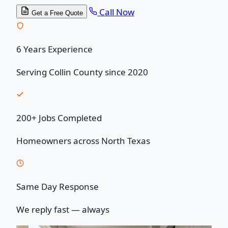
Call Now
Get a Free Quote
6 Years Experience
Serving Collin County since 2020
200+ Jobs Completed
Homeowners across North Texas
Same Day Response
We reply fast — always