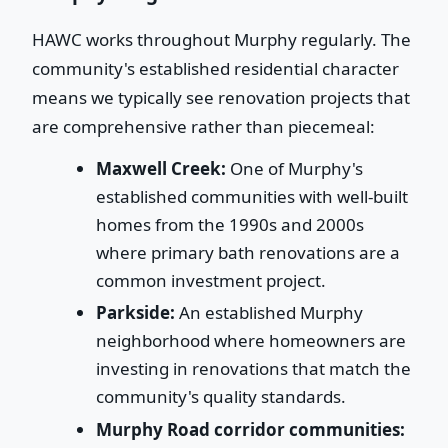
HAWC works throughout Murphy regularly. The
community's established residential character
means we typically see renovation projects that
are comprehensive rather than piecemeal:
Maxwell Creek:
One of Murphy's
established communities with well-built
homes from the 1990s and 2000s
where primary bath renovations are a
common investment project.
Parkside:
An established Murphy
neighborhood where homeowners are
investing in renovations that match the
community's quality standards.
Murphy Road corridor communities: