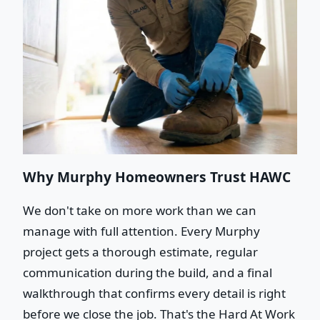
Why Murphy Homeowners Trust HAWC
We don't take on more work than we can
manage with full attention. Every Murphy
project gets a thorough estimate, regular
communication during the build, and a final
walkthrough that confirms every detail is right
before we close the job. That's the Hard At Work