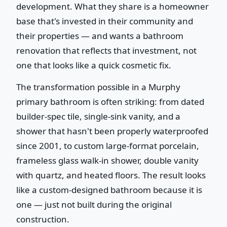
development. What they share is a homeowner
base that's invested in their community and
their properties — and wants a bathroom
renovation that reflects that investment, not
one that looks like a quick cosmetic fix.
The transformation possible in a Murphy
primary bathroom is often striking: from dated
builder-spec tile, single-sink vanity, and a
shower that hasn't been properly waterproofed
since 2001, to custom large-format porcelain,
frameless glass walk-in shower, double vanity
with quartz, and heated floors. The result looks
like a custom-designed bathroom because it is
one — just not built during the original
construction.