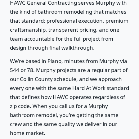
HAWC General Contracting serves Murphy with
the kind of bathroom remodeling that matches
that standard: professional execution, premium
craftsmanship, transparent pricing, and one
team accountable for the full project from
design through final walkthrough.
We're based in Plano, minutes from Murphy via
544 or 78. Murphy projects are a regular part of
our Collin County schedule, and we approach
every one with the same Hard At Work standard
that defines how HAWC operates regardless of
zip code. When you call us for a Murphy
bathroom remodel, you're getting the same
crew and the same quality we deliver in our
home market.