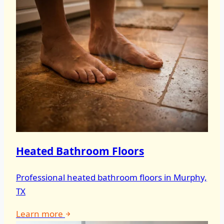
Heated Bathroom Floors
Professional heated bathroom floors in Murphy,
TX
Learn more