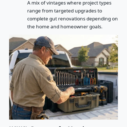
A mix of vintages where project types
range from targeted upgrades to
complete gut renovations depending on
the home and homeowner goals.