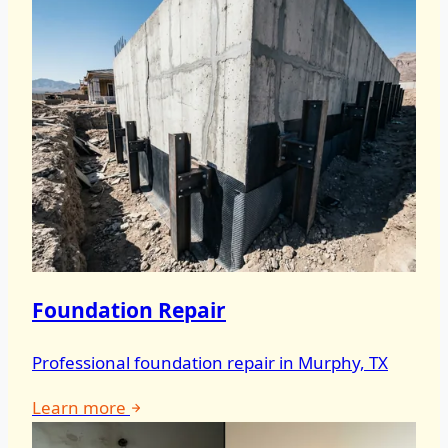
Foundation Repair
Professional foundation repair in Murphy, TX
Learn more