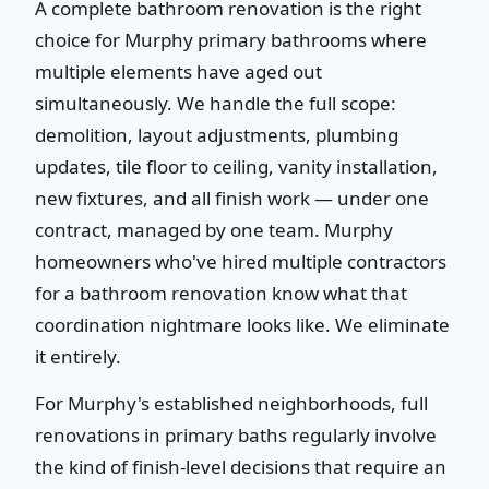
A complete bathroom renovation is the right
choice for Murphy primary bathrooms where
multiple elements have aged out
simultaneously. We handle the full scope:
demolition, layout adjustments, plumbing
updates, tile floor to ceiling, vanity installation,
new fixtures, and all finish work — under one
contract, managed by one team. Murphy
homeowners who've hired multiple contractors
for a bathroom renovation know what that
coordination nightmare looks like. We eliminate
it entirely.
For Murphy's established neighborhoods, full
renovations in primary baths regularly involve
the kind of finish-level decisions that require an