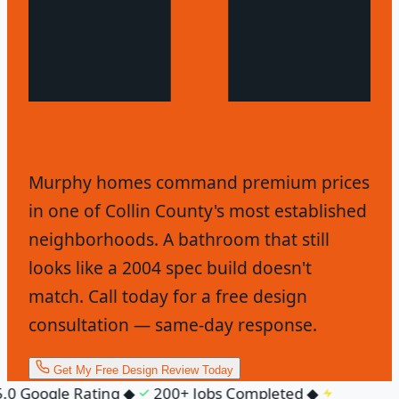
Murphy homes command premium prices
in one of Collin County's most established
neighborhoods. A bathroom that still
looks like a 2004 spec build doesn't
match. Call today for a free design
consultation — same-day response.
Get My Free Design Review Today
0 Google Rating
◆
200+ Jobs Completed
◆