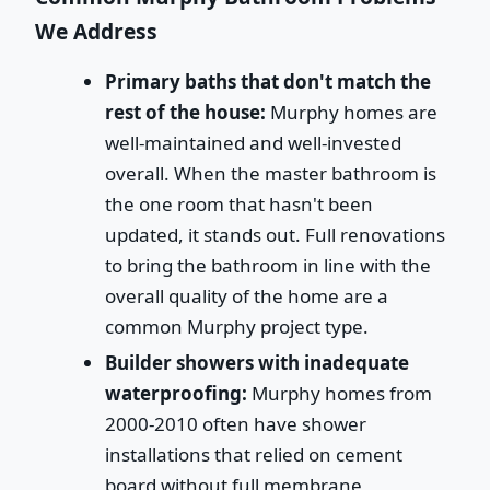
We Address
Primary baths that don't match the
rest of the house:
Murphy homes are
well-maintained and well-invested
overall. When the master bathroom is
the one room that hasn't been
updated, it stands out. Full renovations
to bring the bathroom in line with the
overall quality of the home are a
common Murphy project type.
Builder showers with inadequate
waterproofing:
Murphy homes from
2000-2010 often have shower
installations that relied on cement
board without full membrane