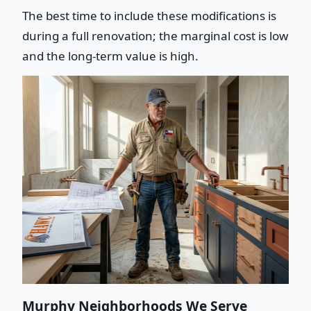
The best time to include these modifications is
during a full renovation; the marginal cost is low
and the long-term value is high.
Murphy Neighborhoods We Serve