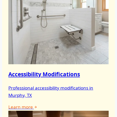
Accessibility Modifications
Professional accessibility modifications in
Murphy, TX
Learn more