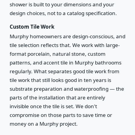
shower is built to your dimensions and your
design choices, not to a catalog specification.
Custom Tile Work
Murphy homeowners are design-conscious, and
tile selection reflects that. We work with large-
format porcelain, natural stone, custom
patterns, and accent tile in Murphy bathrooms
regularly. What separates good tile work from
tile work that still looks good in ten years is
substrate preparation and waterproofing — the
parts of the installation that are entirely
invisible once the tile is set. We don't
compromise on those parts to save time or
money on a Murphy project.