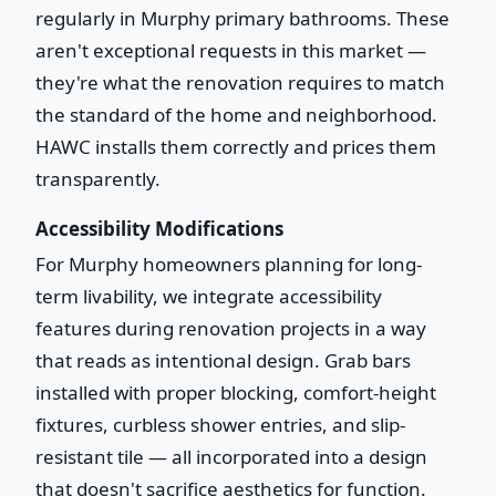
regularly in Murphy primary bathrooms. These
aren't exceptional requests in this market —
they're what the renovation requires to match
the standard of the home and neighborhood.
HAWC installs them correctly and prices them
transparently.
Accessibility Modifications
For Murphy homeowners planning for long-
term livability, we integrate accessibility
features during renovation projects in a way
that reads as intentional design. Grab bars
installed with proper blocking, comfort-height
fixtures, curbless shower entries, and slip-
resistant tile — all incorporated into a design
that doesn't sacrifice aesthetics for function.