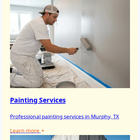
Painting Services
Professional painting services in Murphy, TX
Learn more