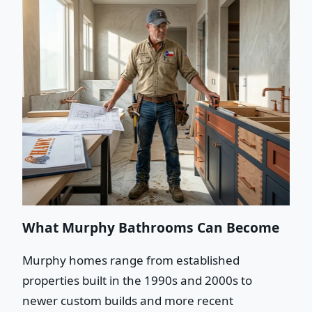
What Murphy Bathrooms Can Become
Murphy homes range from established
properties built in the 1990s and 2000s to
newer custom builds and more recent