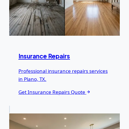
Insurance Repairs
Professional insurance repairs services
in Plano, TX.
Get Insurance Repairs Quote