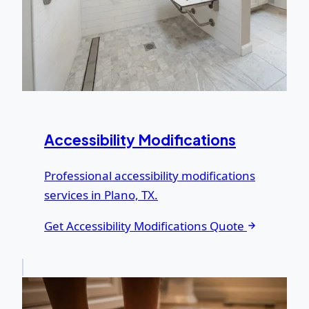
Accessibility Modifications
Professional accessibility modifications
services in Plano, TX.
Get Accessibility Modifications Quote