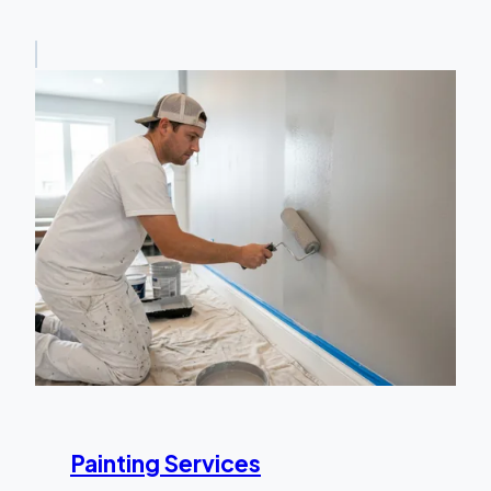
Painting Services