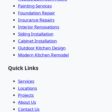
Painting Services
Foundation Repair
Insurance Repairs
Interior Renovations
Siding Installation
Cabinet Installation
Outdoor Kitchen Design
Modern Kitchen Remodel
Quick Links
Services
Locations
Projects
About Us
Contact Us