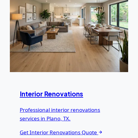
Interior Renovations
Professional interior renovations
services in Plano, TX.
Get Interior Renovations Quote