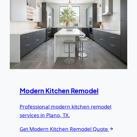
Modern Kitchen Remodel
Professional modern kitchen remodel
services in Plano, TX.
Get Modern Kitchen Remodel Quote