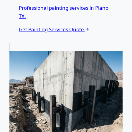
Professional painting services in Plano,
TX.
Get Painting Services Quote