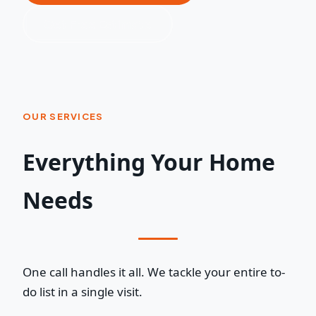
Get Free Estimate
OUR SERVICES
Everything Your Home
Needs
One call handles it all. We tackle your entire to-
do list in a single visit.