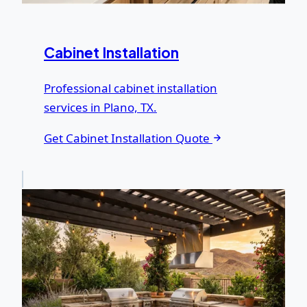
Cabinet Installation
Professional cabinet installation
services in Plano, TX.
Get Cabinet Installation Quote