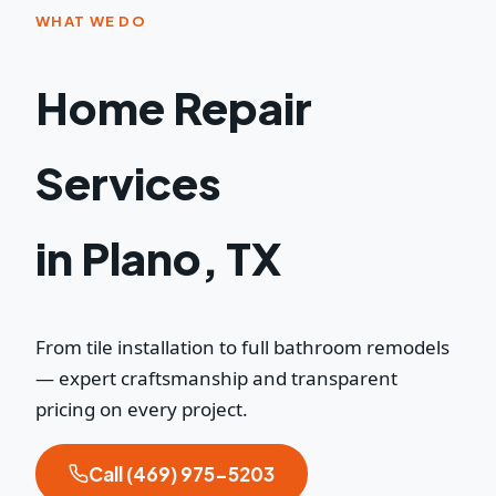
WHAT WE DO
Home Repair
Services
in Plano, TX
From tile installation to full bathroom remodels
— expert craftsmanship and transparent
pricing on every project.
Call (469) 975-5203