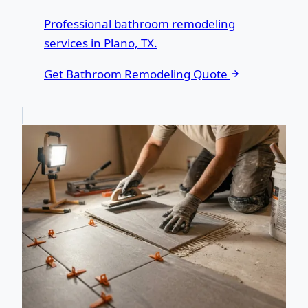
Professional bathroom remodeling
services in Plano, TX.
Get Bathroom Remodeling Quote