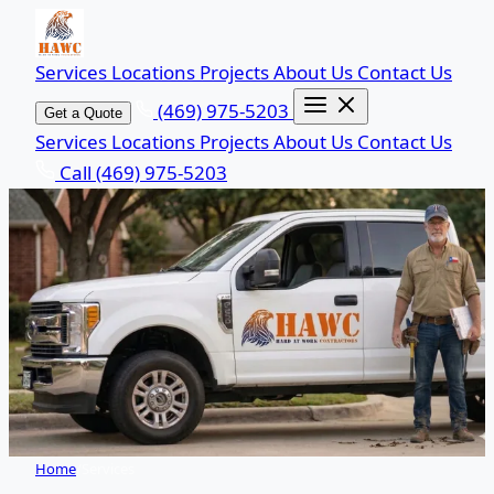
Services
Locations
Projects
About Us
Contact Us
(469) 975-5203
Get a Quote
Services
Locations
Projects
About Us
Contact Us
Call (469) 975-5203
Home
/
Services