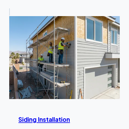
Siding Installation