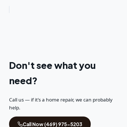
Don't see what you
need?
Call us — if it's a home repair, we can probably
help.
Call Now (469) 975-5203