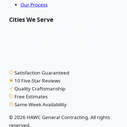
Our Process
Cities We Serve
Plano, TX
Allen, TX
Frisco, TX
McKinney, TX
Richardson, TX
Garland, TX
Wylie, TX
Murphy, TX
Sachse, TX
Satisfaction Guaranteed
10 Five-Star Reviews
Quality Craftsmanship
Free Estimates
Same-Week Availability
© 2026 HAWC General Contracting. All rights
reserved.