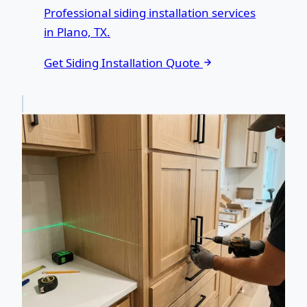
Professional siding installation services
in Plano, TX.
Get Siding Installation Quote