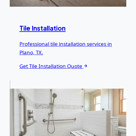
Tile Installation
Professional tile installation services in
Plano, TX.
Get Tile Installation Quote