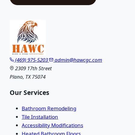
(469) 975-5203
admin@hawcgc.com
2309 17th Street
Plano, TX 75074
Our Services
Bathroom Remodeling
Tile Installation
Accessibility Modifications
Heated Bathroom Floors