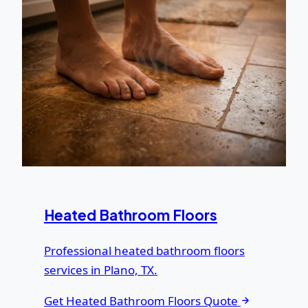
Heated Bathroom Floors
Professional heated bathroom floors
services in Plano, TX.
Get Heated Bathroom Floors Quote