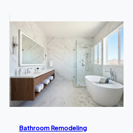
Bathroom Remodeling