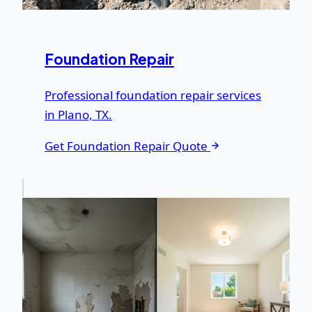
Foundation Repair
Professional foundation repair services
in Plano, TX.
Get Foundation Repair Quote