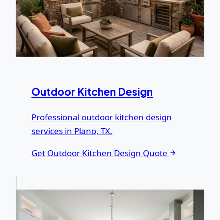
Outdoor Kitchen Design
Professional outdoor kitchen design
services in Plano, TX.
Get Outdoor Kitchen Design Quote