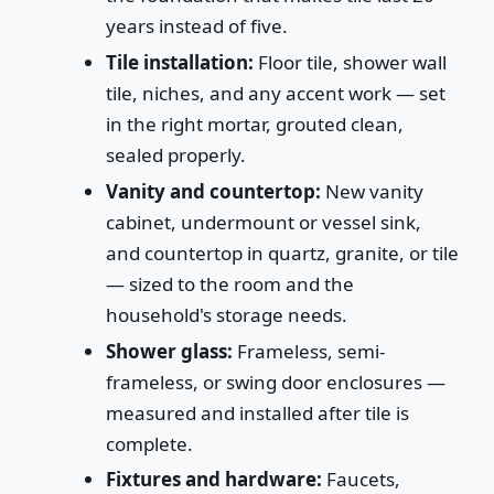
years instead of five.
Tile installation:
Floor tile, shower wall
tile, niches, and any accent work — set
in the right mortar, grouted clean,
sealed properly.
Vanity and countertop:
New vanity
cabinet, undermount or vessel sink,
and countertop in quartz, granite, or tile
— sized to the room and the
household's storage needs.
Shower glass:
Frameless, semi-
frameless, or swing door enclosures —
measured and installed after tile is
complete.
Fixtures and hardware:
Faucets,