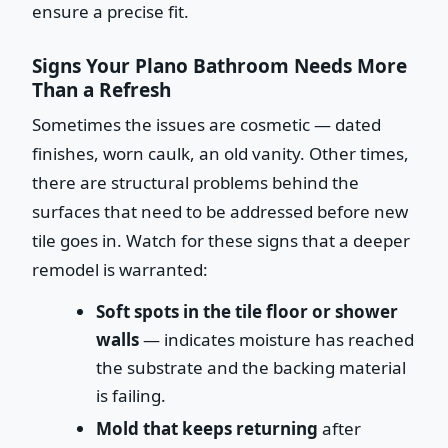
ensure a precise fit.
Signs Your Plano Bathroom Needs More
Than a Refresh
Sometimes the issues are cosmetic — dated
finishes, worn caulk, an old vanity. Other times,
there are structural problems behind the
surfaces that need to be addressed before new
tile goes in. Watch for these signs that a deeper
remodel is warranted:
Soft spots in the tile floor or shower
walls
— indicates moisture has reached
the substrate and the backing material
is failing.
Mold that keeps returning
after