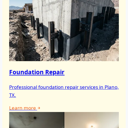
Foundation Repair
Professional foundation repair services in Plano,
TX.
Learn more