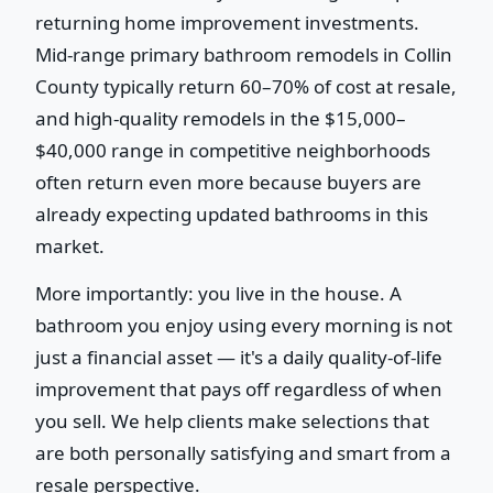
returning home improvement investments.
Mid-range primary bathroom remodels in Collin
County typically return 60–70% of cost at resale,
and high-quality remodels in the $15,000–
$40,000 range in competitive neighborhoods
often return even more because buyers are
already expecting updated bathrooms in this
market.
More importantly: you live in the house. A
bathroom you enjoy using every morning is not
just a financial asset — it's a daily quality-of-life
improvement that pays off regardless of when
you sell. We help clients make selections that
are both personally satisfying and smart from a
resale perspective.