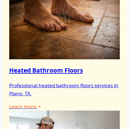
Heated Bathroom Floors
Professional heated bathroom floors services in
Plano, TX.
Learn more