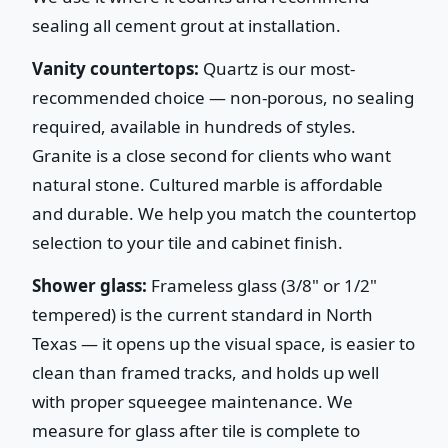
sealing all cement grout at installation.
Vanity countertops:
Quartz is our most-
recommended choice — non-porous, no sealing
required, available in hundreds of styles.
Granite is a close second for clients who want
natural stone. Cultured marble is affordable
and durable. We help you match the countertop
selection to your tile and cabinet finish.
Shower glass:
Frameless glass (3/8" or 1/2"
tempered) is the current standard in North
Texas — it opens up the visual space, is easier to
clean than framed tracks, and holds up well
with proper squeegee maintenance. We
measure for glass after tile is complete to