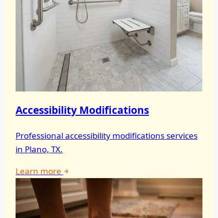
Accessibility Modifications
Professional accessibility modifications services
in Plano, TX.
Learn more