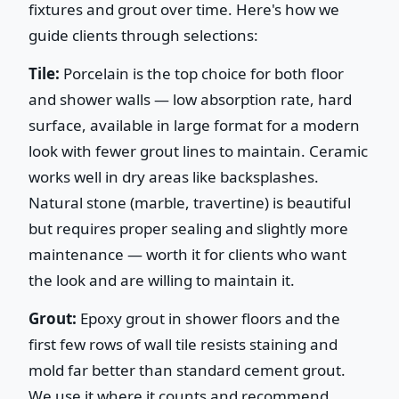
fixtures and grout over time. Here's how we
guide clients through selections:
Tile:
Porcelain is the top choice for both floor
and shower walls — low absorption rate, hard
surface, available in large format for a modern
look with fewer grout lines to maintain. Ceramic
works well in dry areas like backsplashes.
Natural stone (marble, travertine) is beautiful
but requires proper sealing and slightly more
maintenance — worth it for clients who want
the look and are willing to maintain it.
Grout:
Epoxy grout in shower floors and the
first few rows of wall tile resists staining and
mold far better than standard cement grout.
We use it where it counts and recommend