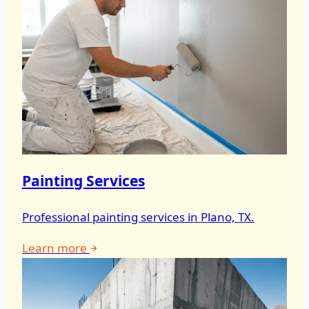
Painting Services
Professional painting services in Plano, TX.
Learn more