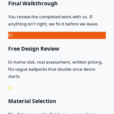
Final Walkthrough
You review the completed work with us. If
anything isn't right, we fix it before we leave.
01
Free Design Review
In-home visit, real assessment, written pricing.
No vague ballparks that double once demo
starts.
02
Material Selection