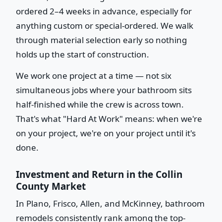
ordered 2–4 weeks in advance, especially for
anything custom or special-ordered. We walk
through material selection early so nothing
holds up the start of construction.
We work one project at a time — not six
simultaneous jobs where your bathroom sits
half-finished while the crew is across town.
That's what "Hard At Work" means: when we're
on your project, we're on your project until it's
done.
Investment and Return in the Collin
County Market
In Plano, Frisco, Allen, and McKinney, bathroom
remodels consistently rank among the top-