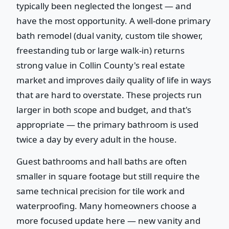
typically been neglected the longest — and
have the most opportunity. A well-done primary
bath remodel (dual vanity, custom tile shower,
freestanding tub or large walk-in) returns
strong value in Collin County's real estate
market and improves daily quality of life in ways
that are hard to overstate. These projects run
larger in both scope and budget, and that's
appropriate — the primary bathroom is used
twice a day by every adult in the house.
Guest bathrooms and hall baths are often
smaller in square footage but still require the
same technical precision for tile work and
waterproofing. Many homeowners choose a
more focused update here — new vanity and