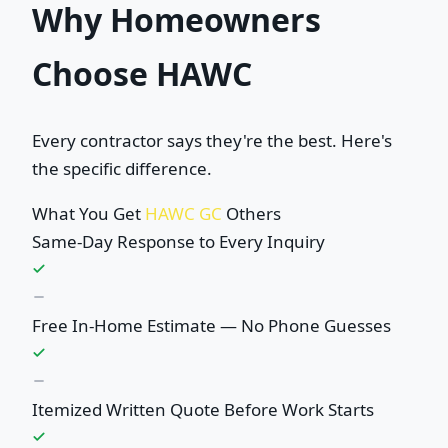
Why Homeowners
Choose HAWC
Every contractor says they're the best. Here's
the specific difference.
What You Get
HAWC GC
Others
Same-Day Response to Every Inquiry
Free In-Home Estimate — No Phone Guesses
Itemized Written Quote Before Work Starts