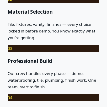
Material Selection
Tile, fixtures, vanity, finishes — every choice
locked in before demo. You know exactly what
you're getting.
03
Professional Build
Our crew handles every phase — demo,
waterproofing, tile, plumbing, finish work. One
team, start to finish.
04