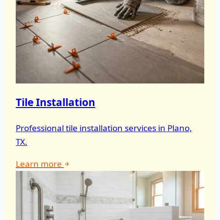
Tile Installation
Professional tile installation services in Plano,
TX.
Learn more