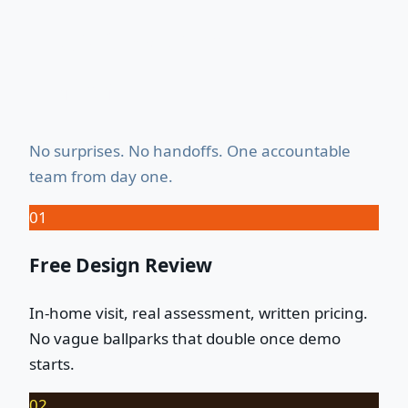
How It Works — Start to
Finish
No surprises. No handoffs. One accountable
team from day one.
01
Free Design Review
In-home visit, real assessment, written pricing.
No vague ballparks that double once demo
starts.
02