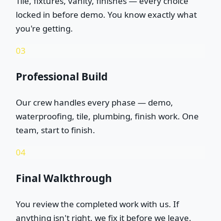
Tile, fixtures, vanity, finishes — every choice
locked in before demo. You know exactly what
you're getting.
03
Professional Build
Our crew handles every phase — demo,
waterproofing, tile, plumbing, finish work. One
team, start to finish.
04
Final Walkthrough
You review the completed work with us. If
anything isn't right, we fix it before we leave.