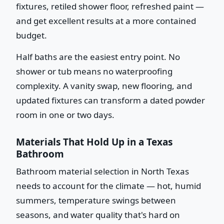
fixtures, retiled shower floor, refreshed paint —
and get excellent results at a more contained
budget.
Half baths are the easiest entry point. No
shower or tub means no waterproofing
complexity. A vanity swap, new flooring, and
updated fixtures can transform a dated powder
room in one or two days.
Materials That Hold Up in a Texas
Bathroom
Bathroom material selection in North Texas
needs to account for the climate — hot, humid
summers, temperature swings between
seasons, and water quality that's hard on