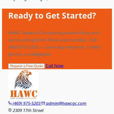
Ready to Get Started?
HAWC General Contracting serves Plano and
surrounding North Texas communities. Call
(469) 975-5203 — same-day response, honest
pricing, no obligation.
Call Now
Request a Free Quote
(469) 975-5203
admin@hawcgc.com
2309 17th Street