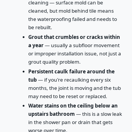
cleaning — surface mold can be
cleaned, but mold behind tile means
the waterproofing failed and needs to
be rebuilt.
Grout that crumbles or cracks within
a year
— usually a subfloor movement
or improper installation issue, not just a
grout quality problem.
Persistent caulk failure around the
tub
— if you're recaulking every six
months, the joint is moving and the tub
may need to be reset or replaced.
Water stains on the ceiling below an
upstairs bathroom
— this is a slow leak
in the shower pan or drain that gets
worse over time.