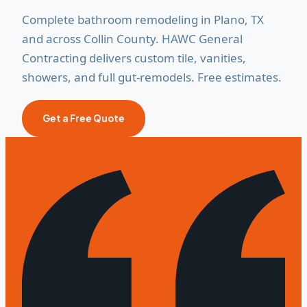
Complete bathroom remodeling in Plano, TX
and across Collin County. HAWC General
Contracting delivers custom tile, vanities,
showers, and full gut-remodels. Free estimates.
Call Now
Get a Free Quote