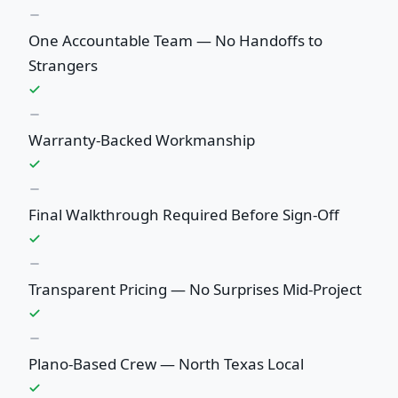
One Accountable Team — No Handoffs to
Strangers
Warranty-Backed Workmanship
Final Walkthrough Required Before Sign-Off
Transparent Pricing — No Surprises Mid-Project
Plano-Based Crew — North Texas Local