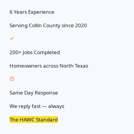
6 Years Experience
Serving Collin County since 2020
200+ Jobs Completed
Homeowners across North Texas
Same Day Response
We reply fast — always
The HAWC Standard