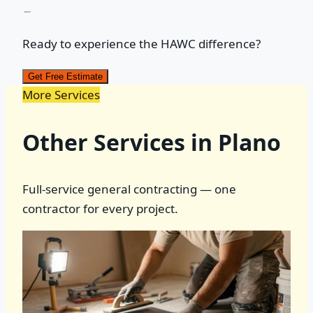
Ready to experience the HAWC difference?
Get Free Estimate
More Services
Other Services in Plano
Full-service general contracting — one
contractor for every project.