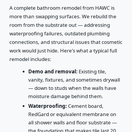
A complete bathroom remodel from HAWC is
more than swapping surfaces. We rebuild the
room from the substrate out — addressing
waterproofing failures, outdated plumbing
connections, and structural issues that cosmetic
work would just hide. Here's what a typical full
remodel includes:
Demo and removal:
Existing tile,
vanity, fixtures, and sometimes drywall
— down to studs when the walls have
moisture damage behind them.
Waterproofing:
Cement board,
RedGard or equivalent membrane on
all shower walls and floor substrate —
the foundation that makes tile last 20