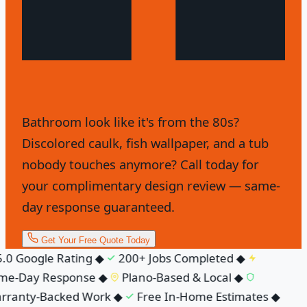
Bathroom look like it's from the 80s?
Discolored caulk, fish wallpaper, and a tub
nobody touches anymore? Call today for
your complimentary design review — same-
day response guaranteed.
Get Your Free Quote Today
.0 Google Rating
◆
200+ Jobs Completed
◆
me-Day Response
◆
Plano-Based & Local
◆
ranty-Backed Work
◆
Free In-Home Estimates
◆