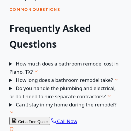
COMMON QUESTIONS
Frequently Asked
Questions
How much does a bathroom remodel cost in
Plano, TX?
How long does a bathroom remodel take?
Do you handle the plumbing and electrical,
or do I need to hire separate contractors?
Can I stay in my home during the remodel?
Call Now
Get a Free Quote