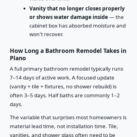
Vanity that no longer closes properly
or shows water damage inside
— the
cabinet box has absorbed moisture and
won't recover.
How Long a Bathroom Remodel Takes in
Plano
A full primary bathroom remodel typically runs
7–14 days of active work. A focused update
(vanity + tile + fixtures, no shower rebuild) is
often 3–5 days. Half baths are commonly 1–2
days.
The variable that surprises most homeowners is
material lead time, not installation time. Tile,
vanities, and shower glass often need to be