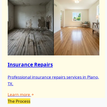
Insurance Repairs
Professional insurance repairs services in Plano,
TX.
Learn more
The Process