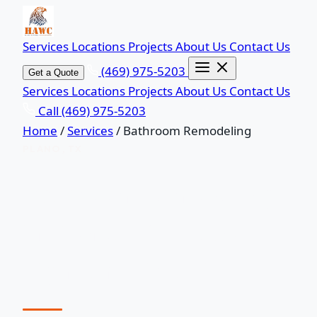
Services
Locations
Projects
About Us
Contact Us
(469) 975-5203
Get a Quote
Services
Locations
Projects
About Us
Contact Us
Call (469) 975-5203
Home
/
Services
/
Bathroom Remodeling
PLANO, TX
Bathroom Remodeling
in Plano, TX — Done
Right the First Time