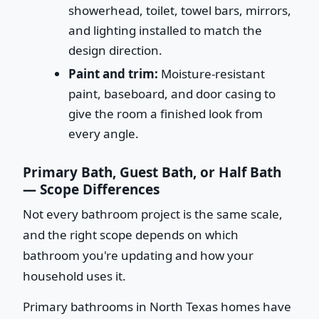
showerhead, toilet, towel bars, mirrors,
and lighting installed to match the
design direction.
Paint and trim:
Moisture-resistant
paint, baseboard, and door casing to
give the room a finished look from
every angle.
Primary Bath, Guest Bath, or Half Bath
— Scope Differences
Not every bathroom project is the same scale,
and the right scope depends on which
bathroom you're updating and how your
household uses it.
Primary bathrooms in North Texas homes have