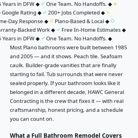
 Years in DFW
◆
One Team. No Handoffs.
◆
 Google Rating
◆
200+ Jobs Completed
◆
me-Day Response
◆
Plano-Based & Local
◆
ranty-Backed Work
◆
Free In-Home Estimates
◆
 Years in DFW
◆
One Team. No Handoffs.
◆
Most Plano bathrooms were built between 1985
and 2005 — and it shows. Peach tile. Seafoam
caulk. Builder-grade vanities that are finally
starting to fail. Tub surrounds that were never
sealed properly. If your bathroom looks like it
belonged in a different decade, HAWC General
Contracting is the crew that fixes it — with real
craftsmanship, honest pricing, and a schedule
you can count on.
What a Full Bathroom Remodel Covers