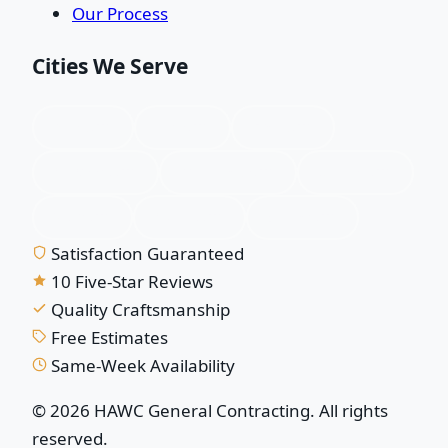
Our Process
Cities We Serve
Plano, TX
Allen, TX
Frisco, TX
McKinney, TX
Richardson, TX
Garland, TX
Wylie, TX
Murphy, TX
Sachse, TX
Satisfaction Guaranteed
10 Five-Star Reviews
Quality Craftsmanship
Free Estimates
Same-Week Availability
© 2026 HAWC General Contracting. All rights
reserved.