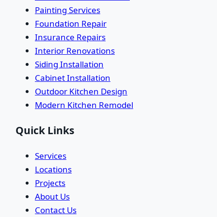
Painting Services
Foundation Repair
Insurance Repairs
Interior Renovations
Siding Installation
Cabinet Installation
Outdoor Kitchen Design
Modern Kitchen Remodel
Quick Links
Services
Locations
Projects
About Us
Contact Us