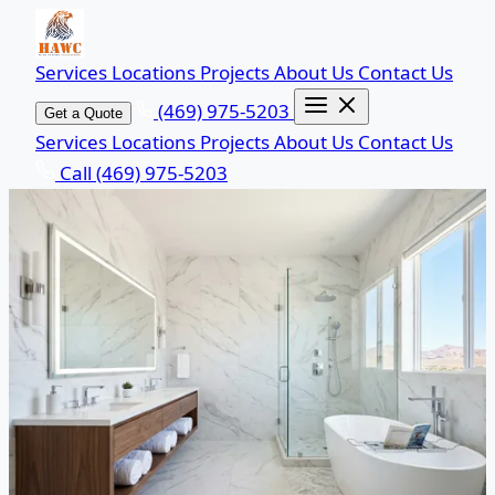
Services
Locations
Projects
About Us
Contact Us
(469) 975-5203
Get a Quote
Services
Locations
Projects
About Us
Contact Us
Call (469) 975-5203