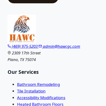
(469) 975-5203
admin@hawcgc.com
2309 17th Street
Plano, TX 75074
Our Services
Bathroom Remodeling
Tile Installation
Accessibility Modifications
Heated Bathroom Floors