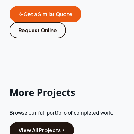
Get a Similar Quote
Request Online
More Projects
Browse our full portfolio of completed work.
View All Projects