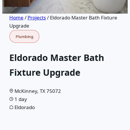
Home
/
Projects
/
Eldorado Master Bath Fixture
Upgrade
Plumbing
Eldorado Master Bath
Fixture Upgrade
McKinney, TX 75072
1 day
Eldorado