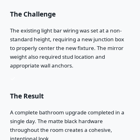
The Challenge
The existing light bar wiring was set at a non-
standard height, requiring a new junction box
to properly center the new fixture. The mirror
weight also required stud location and
appropriate wall anchors.
The Result
A complete bathroom upgrade completed in a
single day. The matte black hardware
throughout the room creates a cohesive,
intentional look.