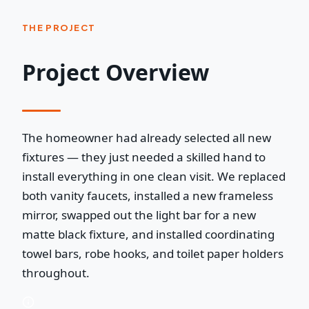
THE PROJECT
Project Overview
The homeowner had already selected all new
fixtures — they just needed a skilled hand to
install everything in one clean visit. We replaced
both vanity faucets, installed a new frameless
mirror, swapped out the light bar for a new
matte black fixture, and installed coordinating
towel bars, robe hooks, and toilet paper holders
throughout.