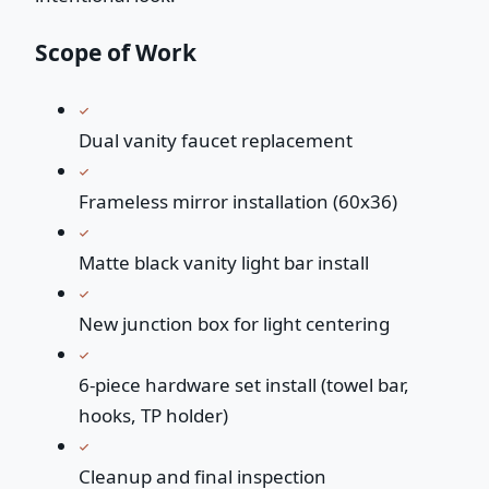
Scope of Work
Dual vanity faucet replacement
Frameless mirror installation (60x36)
Matte black vanity light bar install
New junction box for light centering
6-piece hardware set install (towel bar,
hooks, TP holder)
Cleanup and final inspection